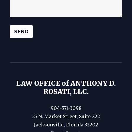
LAW OFFICE of ANTHONY D.
ROSATI, LLC.
904-571-3098
25 N. Market Street, Suite 222
Jacksonville, Florida 32202