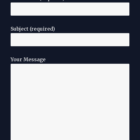
Subject (required)
Your Message