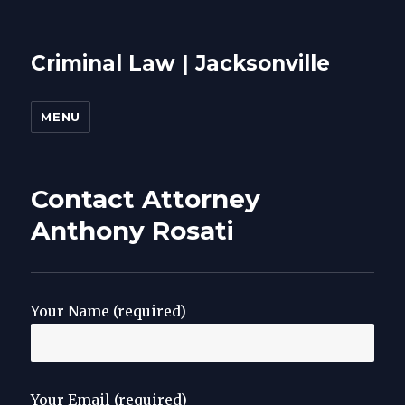
Criminal Law | Jacksonville
MENU
Contact Attorney
Anthony Rosati
Your Name (required)
Your Email (required)