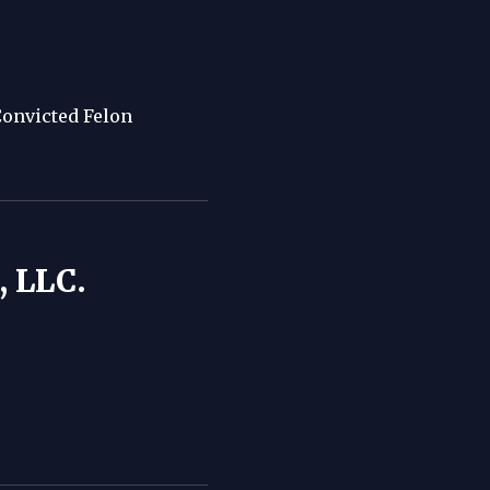
Convicted Felon
 LLC.