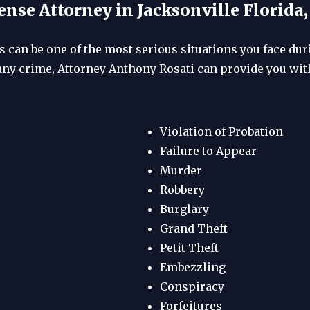
nse Attorney in Jacksonville Florida
 can be one of the most serious situations you face durin
any crime, Attorney Anthony Rosati can provide you with
Violation of Probation
Failure to Appear
Murder
Robbery
Burglary
Grand Theft
Petit Theft
Embezzling
Conspiracy
Forfeitures