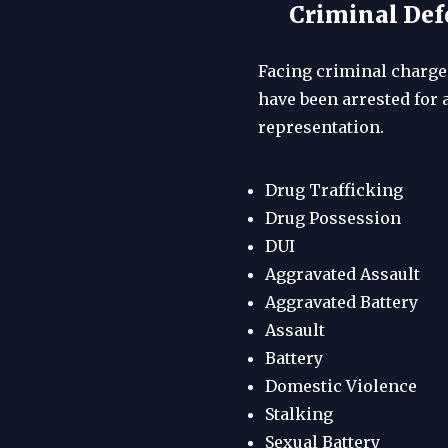
Criminal Defe
Facing criminal charges
have been arrested for 
representation.
Drug Trafficking
Drug Possession
DUI
Aggravated Assault
Aggravated Battery
Assault
Battery
Domestic Violence
Stalking
Sexual Battery