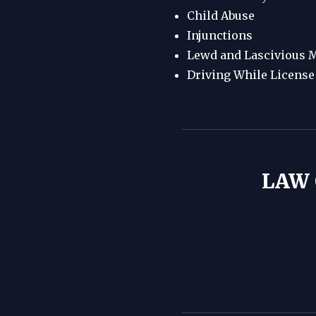
Child Abuse
Injunctions
Lewd and Lascivious M
Driving While Licens
LAW 