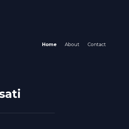
Home
About
Contact
sati