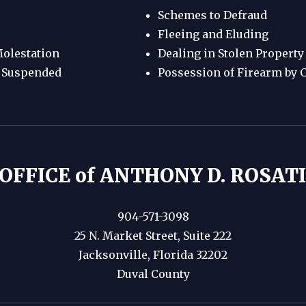
Schemes to Defraud
Fleeing and Eluding
olestation
Dealing in Stolen Property
e Suspended
Possession of Firearm by 
OFFICE of ANTHONY D. ROSATI,
904-571-3098
25 N. Market Street, Suite 222
Jacksonville, Florida 32202
Duval County