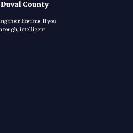
, Duval County
g their lifetime. If you
 tough, intelligent