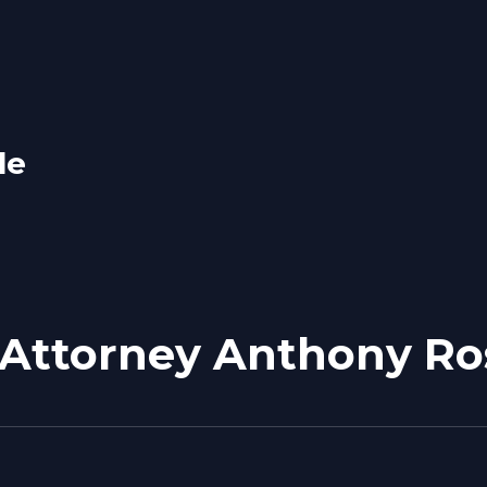
le
 Attorney Anthony Ro