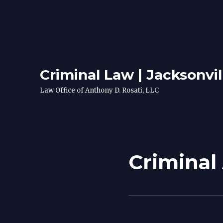
Criminal Law | Jacksonvil
Law Office of Anthony D. Rosati, LLC
Criminal